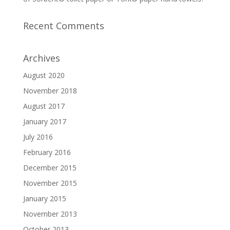
Recent Comments
Archives
August 2020
November 2018
August 2017
January 2017
July 2016
February 2016
December 2015
November 2015
January 2015
November 2013
October 2013