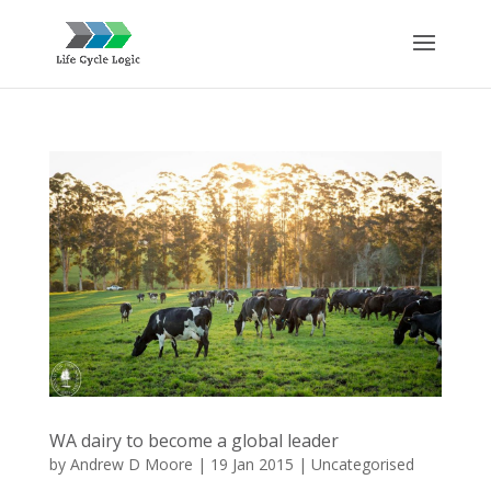
WA dairy to become a global leader
by
Andrew D Moore
|
19 Jan 2015
|
Uncategorised