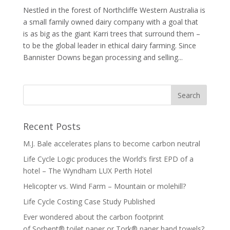
Nestled in the forest of Northcliffe Western Australia is
a small family owned dairy company with a goal that
is as big as the giant Karri trees that surround them –
to be the global leader in ethical dairy farming. Since
Bannister Downs began processing and selling...
Recent Posts
M.J. Bale accelerates plans to become carbon neutral
Life Cycle Logic produces the World’s first EPD of a
hotel – The Wyndham LUX Perth Hotel
Helicopter vs. Wind Farm – Mountain or molehill?
Life Cycle Costing Case Study Published
Ever wondered about the carbon footprint
of Sorbent® toilet paper or Tork® paper hand towels?