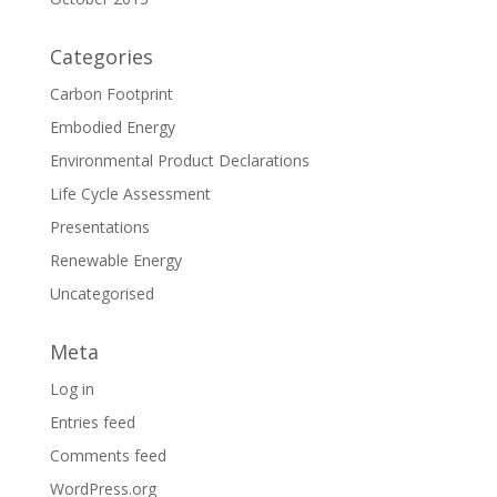
Categories
Carbon Footprint
Embodied Energy
Environmental Product Declarations
Life Cycle Assessment
Presentations
Renewable Energy
Uncategorised
Meta
Log in
Entries feed
Comments feed
WordPress.org