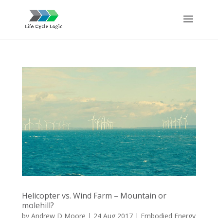
Helicopter vs. Wind Farm – Mountain or
molehill?
by
Andrew D Moore
|
24 Aug 2017
|
Embodied Energy