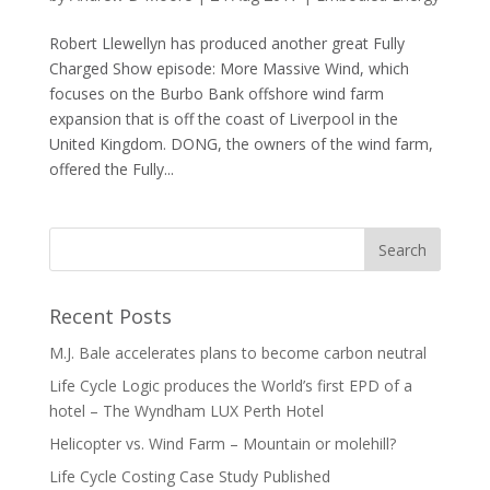
Robert Llewellyn has produced another great Fully
Charged Show episode: More Massive Wind, which
focuses on the Burbo Bank offshore wind farm
expansion that is off the coast of Liverpool in the
United Kingdom. DONG, the owners of the wind farm,
offered the Fully...
Recent Posts
M.J. Bale accelerates plans to become carbon neutral
Life Cycle Logic produces the World’s first EPD of a
hotel – The Wyndham LUX Perth Hotel
Helicopter vs. Wind Farm – Mountain or molehill?
Life Cycle Costing Case Study Published