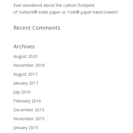
Ever wondered about the carbon footprint
of Sorbent® toilet paper or Tork® paper hand towels?
Recent Comments
Archives
August 2020
November 2018
August 2017
January 2017
July 2016
February 2016
December 2015
November 2015
January 2015