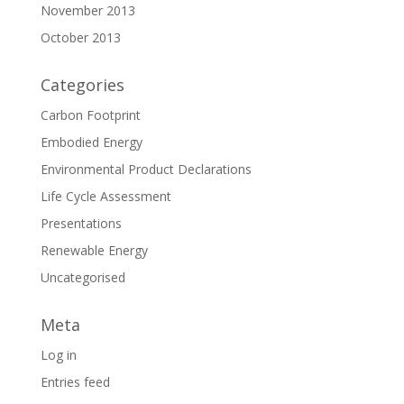
November 2013
October 2013
Categories
Carbon Footprint
Embodied Energy
Environmental Product Declarations
Life Cycle Assessment
Presentations
Renewable Energy
Uncategorised
Meta
Log in
Entries feed