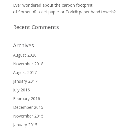
Ever wondered about the carbon footprint
of Sorbent® toilet paper or Tork® paper hand towels?
Recent Comments
Archives
August 2020
November 2018
August 2017
January 2017
July 2016
February 2016
December 2015
November 2015
January 2015