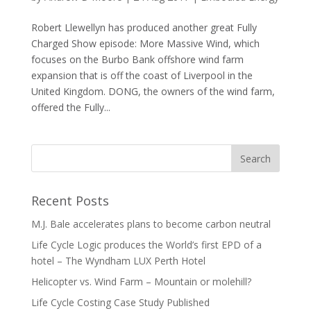
Robert Llewellyn has produced another great Fully
Charged Show episode: More Massive Wind, which
focuses on the Burbo Bank offshore wind farm
expansion that is off the coast of Liverpool in the
United Kingdom. DONG, the owners of the wind farm,
offered the Fully...
Recent Posts
M.J. Bale accelerates plans to become carbon neutral
Life Cycle Logic produces the World’s first EPD of a
hotel – The Wyndham LUX Perth Hotel
Helicopter vs. Wind Farm – Mountain or molehill?
Life Cycle Costing Case Study Published