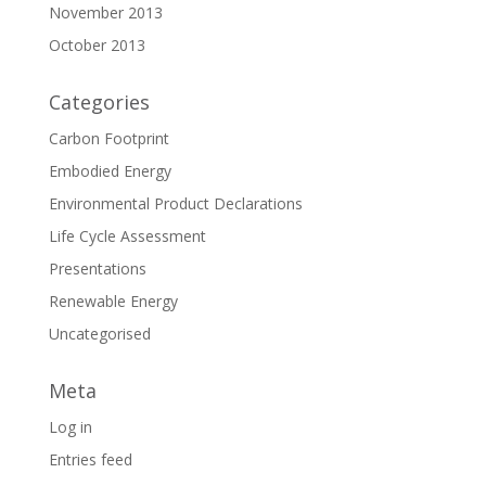
November 2013
October 2013
Categories
Carbon Footprint
Embodied Energy
Environmental Product Declarations
Life Cycle Assessment
Presentations
Renewable Energy
Uncategorised
Meta
Log in
Entries feed