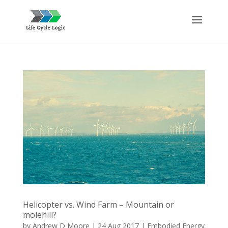
Helicopter vs. Wind Farm – Mountain or
molehill?
by
Andrew D Moore
|
24 Aug 2017
|
Embodied Energy